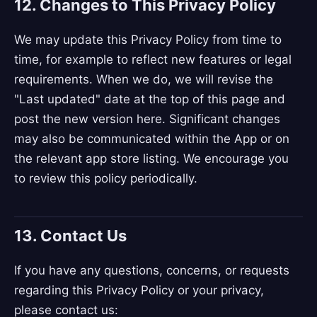
12. Changes to This Privacy Policy
We may update this Privacy Policy from time to
time, for example to reflect new features or legal
requirements. When we do, we will revise the
"Last updated" date at the top of this page and
post the new version here. Significant changes
may also be communicated within the App or on
the relevant app store listing. We encourage you
to review this policy periodically.
13. Contact Us
If you have any questions, concerns, or requests
regarding this Privacy Policy or your privacy,
please contact us: