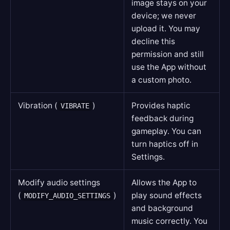
image stays on your
device; we never
upload it. You may
decline this
permission and still
use the App without
a custom photo.
Vibration (
)
Provides haptic
VIBRATE
feedback during
gameplay. You can
turn haptics off in
Settings.
Modify audio settings
Allows the App to
(
)
play sound effects
MODIFY_AUDIO_SETTINGS
and background
music correctly. You