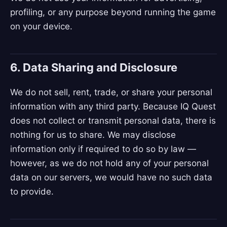
profiling, or any purpose beyond running the game
on your device.
6. Data Sharing and Disclosure
We do not sell, rent, trade, or share your personal
information with any third party. Because IQ Quest
does not collect or transmit personal data, there is
nothing for us to share. We may disclose
information only if required to do so by law —
however, as we do not hold any of your personal
data on our servers, we would have no such data
to provide.