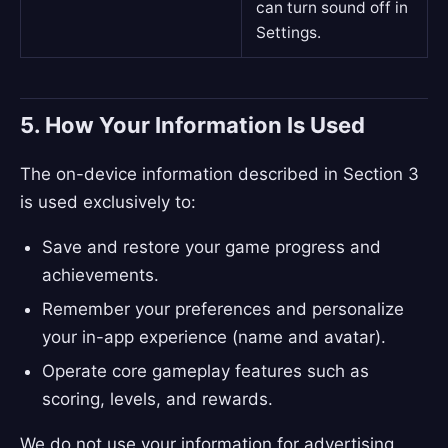
can turn sound off in
Settings.
5. How Your Information Is Used
The on-device information described in Section 3
is used exclusively to:
Save and restore your game progress and
achievements.
Remember your preferences and personalize
your in-app experience (name and avatar).
Operate core gameplay features such as
scoring, levels, and rewards.
We do not use your information for advertising,