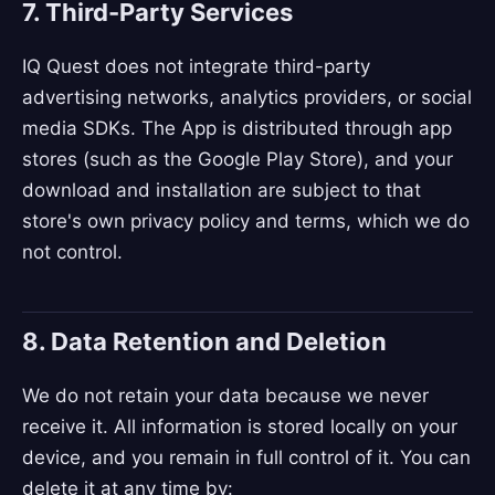
7. Third-Party Services
IQ Quest does not integrate third-party
advertising networks, analytics providers, or social
media SDKs. The App is distributed through app
stores (such as the Google Play Store), and your
download and installation are subject to that
store's own privacy policy and terms, which we do
not control.
8. Data Retention and Deletion
We do not retain your data because we never
receive it. All information is stored locally on your
device, and you remain in full control of it. You can
delete it at any time by: