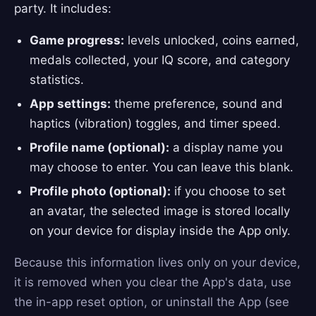
party. It includes:
Game progress:
levels unlocked, coins earned,
medals collected, your IQ score, and category
statistics.
App settings:
theme preference, sound and
haptics (vibration) toggles, and timer speed.
Profile name (optional):
a display name you
may choose to enter. You can leave this blank.
Profile photo (optional):
if you choose to set
an avatar, the selected image is stored locally
on your device for display inside the App only.
Because this information lives only on your device,
it is removed when you clear the App's data, use
the in-app reset option, or uninstall the App (see