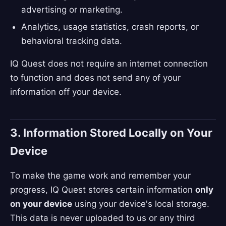
advertising or marketing.
Analytics, usage statistics, crash reports, or
behavioral tracking data.
IQ Quest does not require an internet connection
to function and does not send any of your
information off your device.
3. Information Stored Locally on Your
Device
To make the game work and remember your
progress, IQ Quest stores certain information
only
on your device
using your device's local storage.
This data is never uploaded to us or any third