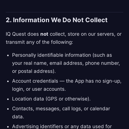
2. Information We Do Not Collect
IQ Quest does
not
collect, store on our servers, or
transmit any of the following:
Personally identifiable information (such as
your real name, email address, phone number,
or postal address).
Account credentials — the App has no sign-up,
login, or user accounts.
Location data (GPS or otherwise).
Contacts, messages, call logs, or calendar
data.
Advertising identifiers or any data used for