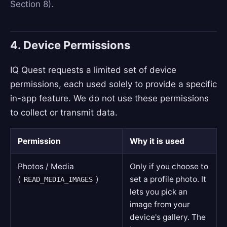
Section 8).
4. Device Permissions
IQ Quest requests a limited set of device
permissions, each used solely to provide a specific
in-app feature. We do not use these permissions
to collect or transmit data.
Permission
Why it is used
Photos / Media
Only if you choose to
(
)
set a profile photo. It
READ_MEDIA_IMAGES
lets you pick an
image from your
device's gallery. The