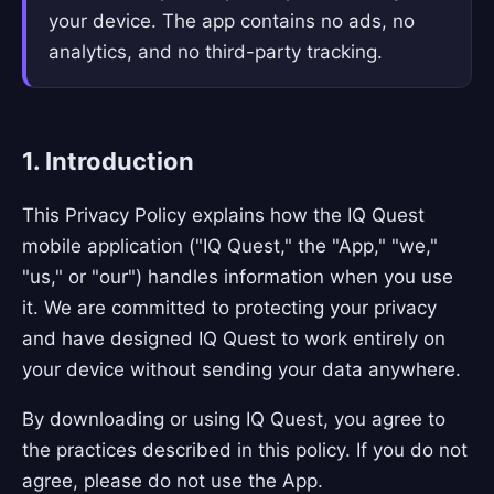
your device. The app contains no ads, no
analytics, and no third-party tracking.
1. Introduction
This Privacy Policy explains how the IQ Quest
mobile application ("IQ Quest," the "App," "we,"
"us," or "our") handles information when you use
it. We are committed to protecting your privacy
and have designed IQ Quest to work entirely on
your device without sending your data anywhere.
By downloading or using IQ Quest, you agree to
the practices described in this policy. If you do not
agree, please do not use the App.