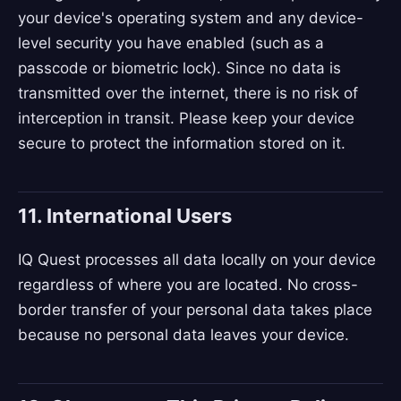
your device's operating system and any device-
level security you have enabled (such as a
passcode or biometric lock). Since no data is
transmitted over the internet, there is no risk of
interception in transit. Please keep your device
secure to protect the information stored on it.
11. International Users
IQ Quest processes all data locally on your device
regardless of where you are located. No cross-
border transfer of your personal data takes place
because no personal data leaves your device.