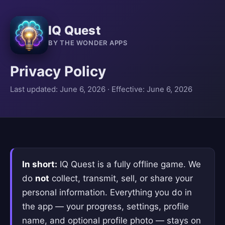
IQ Quest
BY THE WONDER APPS
Privacy Policy
Last updated: June 6, 2026 · Effective: June 6, 2026
In short:
IQ Quest is a fully offline game. We
do
not
collect, transmit, sell, or share your
personal information. Everything you do in
the app — your progress, settings, profile
name, and optional profile photo — stays on