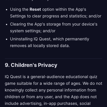
Using the
Reset
option within the App's
Settings to clear progress and statistics; and/or
Clearing the App's storage from your device's
system settings; and/or
Uninstalling IQ Quest, which permanently
removes all locally stored data.
9. Children's Privacy
IQ Quest is a general-audience educational quiz
game suitable for a wide range of ages. We do not
knowingly collect any personal information from
children or from any user, and the App does not
include advertising, in-app purchases, social