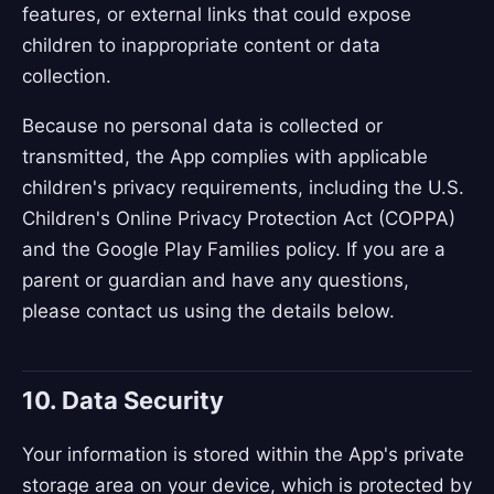
features, or external links that could expose
children to inappropriate content or data
collection.
Because no personal data is collected or
transmitted, the App complies with applicable
children's privacy requirements, including the U.S.
Children's Online Privacy Protection Act (COPPA)
and the Google Play Families policy. If you are a
parent or guardian and have any questions,
please contact us using the details below.
10. Data Security
Your information is stored within the App's private
storage area on your device, which is protected by