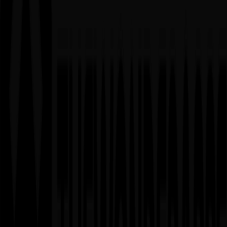
02
Time & Material (T&M) Model
When to Use
▸
MVPs or proof-of-concept projects
▸
Ongoing maintenance and support projects
▸
Developing AI/ML functionalities with evolving
requirements
▸
Research and development initiatives
Advantages
✓
Maximum flexibility and adaptability
✓
Can pivot based on results and feedback
✓
Pay only for actual work performed
✓
Easy to scale up or down