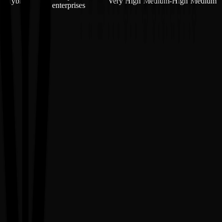
Hybrid
Very High
Medium-High
Medium
enterprises