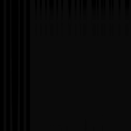
When to Use
▸
Need to scale development capacity quickly
▸
Have specific skill gaps (AI/ML, DevOps, testing)
▸
Peak workload periods requiring temporary capacity boost
▸
Want to try before you hire for potential full-time roles
Advantages
✓
Rapid onboarding and immediate productivity
✓
No recruitment, training, or HR overhead
✓
Flexible engagement duration (weeks to years)
✓
Full control over daily operations and priorities
Considerations
✗
Requires strong internal management and leadership
✗
May need initial time for team integration
✗
Client responsible for day-to-day task assignment
✗
Less effective without clear processes
05