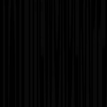
Advantages
✓
Deep understanding of your business and product
✓
Consistent development velocity
✓
Full team integration with your organization
✓
Access to diverse specialized skills
Considerations
✗
Higher monthly commitment than project-based
✗
Requires long-term planning and vision
✗
Needs strong communication processes
✗
Best for established products with ongoing needs
04
Staff Augmentation Model