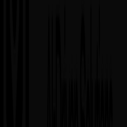
Hybrid Model & Retainers
When to Use
▸
Enterprises working on multiple projects simultaneously
▸
Growing companies needing both structure and flexibility
▸
Brands combining fixed-scope projects with ongoing
optimization
▸
Organizations with diverse needs across development,
testing, and operations
Advantages
✓
Best of all models combined
✓
Predictable costs for core work
✓
Flexibility for evolving needs
✓
Can handle multiple workstreams efficiently
Considerations