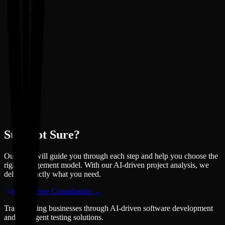
Still Not Sure?
Our team will guide you through each step and help you choose the
right engagement model. With our AI-driven project analysis, we
deliver exactly what you need.
Schedule Free Consultation →
Transforming businesses through AI-driven software development
and intelligent testing solutions.