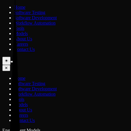
Home
Software Testing
Software Development
Workflow Automation
Tools
Models
About Us
Careers
Contact Us
☀️
✕
Home
Software Testing
Software Development
Workflow Automation
Tools
Models
About Us
Careers
Contact Us
Engagement Models