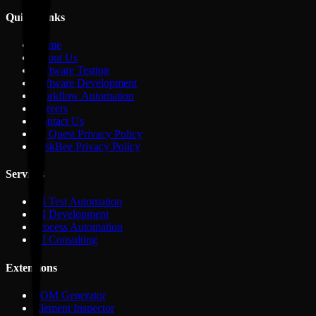
Quick Links
Home
About Us
Software Testing
Software Development
Workflow Automation
Careers
Contact Us
IQ Quest Privacy Policy
TaskBee Privacy Policy
Services
AI Test Automation
AI Development
Process Automation
AI Consulting
Extensions
POM Generator
Element Inspector