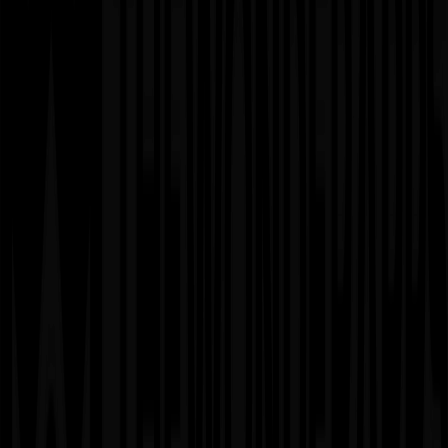
Considerations
✗
Less predictable final cost
✗
Requires active client involvement
✗
Needs ongoing budget monitoring
✗
Timeline may extend if scope grows
03
Dedicated Team Model
When to Use
▸
Continuous product development and platform growth
▸
Long-term AI/ML optimization and innovation cycles
▸
Enterprises needing consistent development velocity
▸
Projects requiring specialized expertise over extended
periods