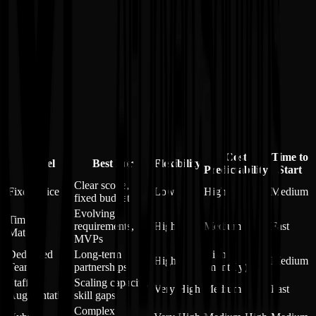
✗
Requires clear communication frameworks
✗
More complex initial setup
✗
Needs mature project management
✗
May require multiple contracts/agreements
Cost
Time to
Model
Best For
Flexibility
Predictability
Start
Clear scope,
Fixed-Price
Low
High
Medium
fixed budget
Evolving
Time &
requirements,
High
Medium
Fast
Material
MVPs
Dedicated
Long-term
High
High
Medium
Team
partnerships
(monthly)
Staff
Scaling capacity,
Very High
Medium
Fast
Augmentation
skill gaps
Complex