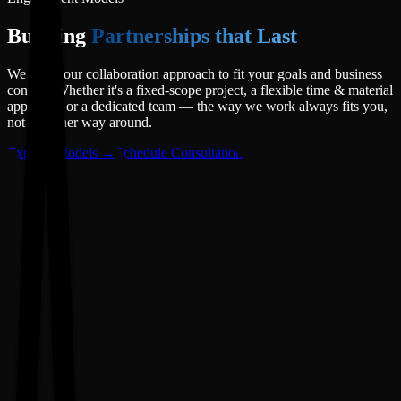
Building
Partnerships that Last
We adapt our collaboration approach to fit your goals and business
context. Whether it's a fixed-scope project, a flexible time & material
approach, or a dedicated team — the way we work always fits you,
not the other way around.
Explore Models →
Schedule Consultation
01
Fixed-Price Model